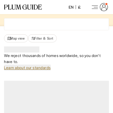
EN
£
Map view
Filter
&
Sort
We reject thousands of homes worldwide, so you don't
have to.
Learn about our standards