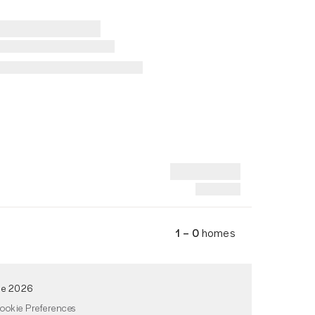
1 – 0
homes
de 2026
ookie Preferences