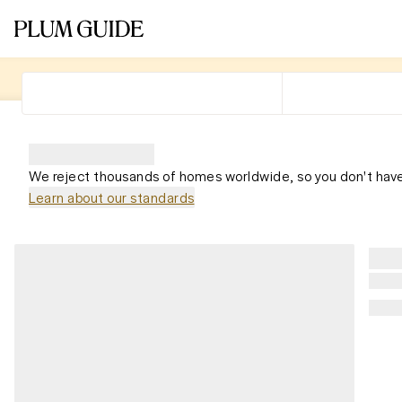
We reject thousands of homes worldwide, so you don't have
Learn about our standards