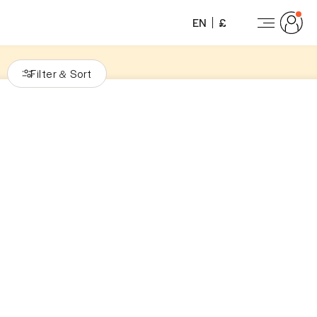
EN
£
Filter
Sort
&