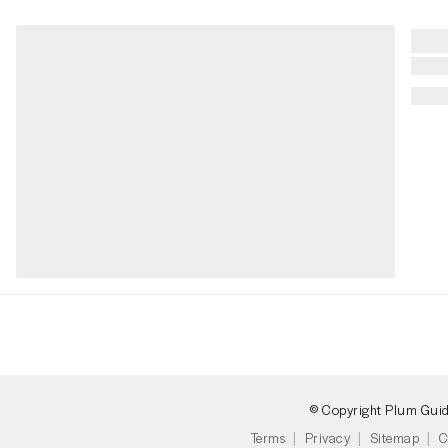
© Copyright Plum Gui
Terms
Privacy
Sitemap
C