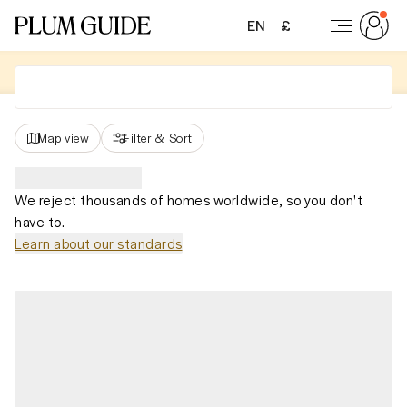
EN
£
Map view
Filter
&
Sort
We reject thousands of homes worldwide, so you don't
have to.
Learn about our standards