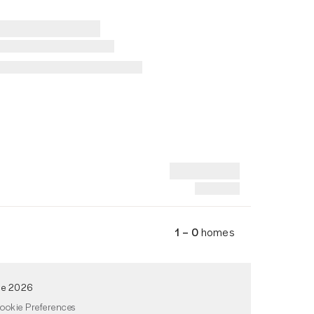
1 – 0
homes
de 2026
ookie Preferences