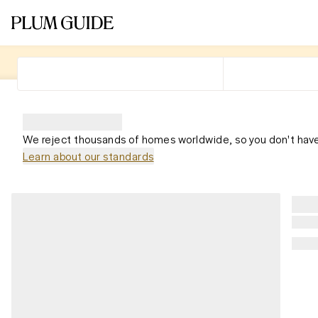
We reject thousands of homes worldwide, so you don't have
Learn about our standards