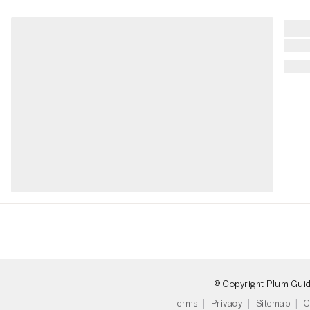
© Copyright Plum Gui
Terms
Privacy
Sitemap
C