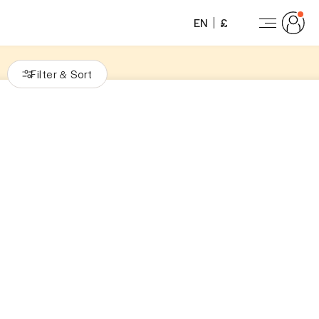
EN
£
Filter
Sort
&