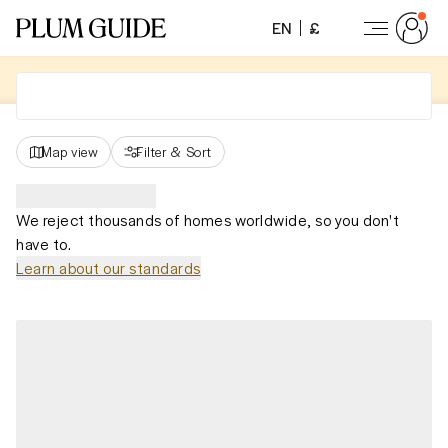
EN
£
Map view
Filter
&
Sort
We reject thousands of homes worldwide, so you don't
have to.
Learn about our standards