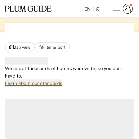
EN
£
Map view
Filter
&
Sort
We reject thousands of homes worldwide, so you don't
have to.
Learn about our standards