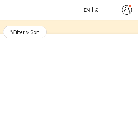
EN
£
Filter
Sort
&