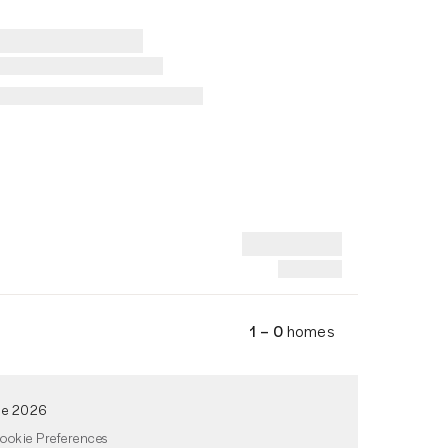
1 – 0
homes
de 2026
ookie Preferences