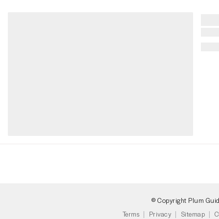
© Copyright Plum Gui
Terms
Privacy
Sitemap
C