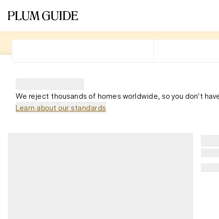
We reject thousands of homes worldwide, so you don't have
Learn about our standards