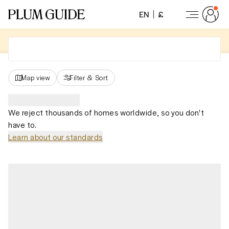
EN
£
Map view
Filter
&
Sort
We reject thousands of homes worldwide, so you don't
have to.
Learn about our standards