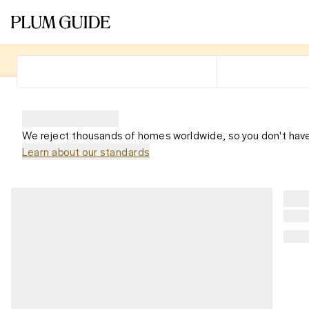
We reject thousands of homes worldwide, so you don't have
Learn about our standards