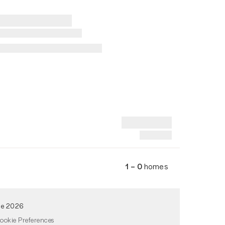
1 – 0
homes
de 2026
ookie Preferences