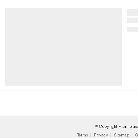
© Copyright Plum Gui
Terms
Privacy
Sitemap
C