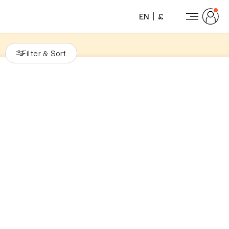
EN
£
Filter
Sort
&