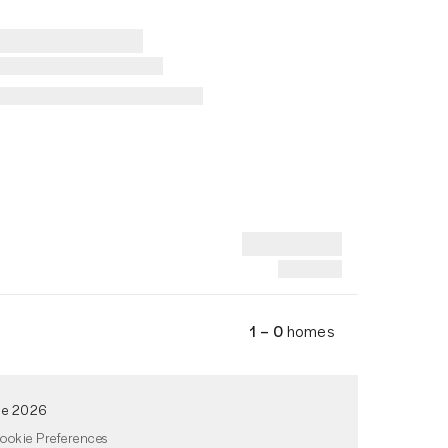
1 – 0
homes
de 2026
ookie Preferences