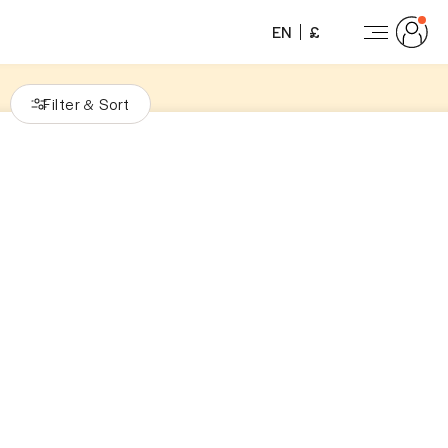
EN
£
Filter
Sort
&