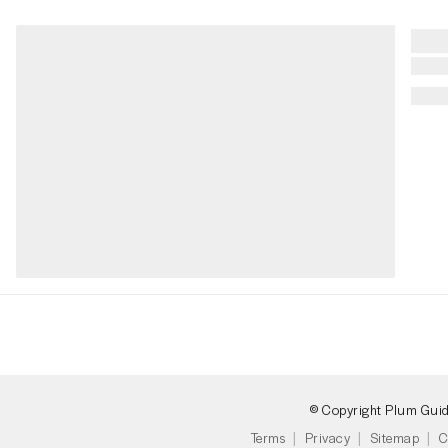
© Copyright Plum Gui
Terms
Privacy
Sitemap
C