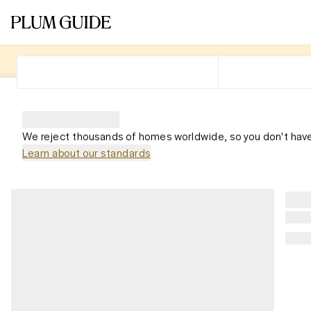
We reject thousands of homes worldwide, so you don't have
Learn about our standards