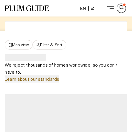
EN
£
Map view
Filter
&
Sort
We reject thousands of homes worldwide, so you don't
have to.
Learn about our standards