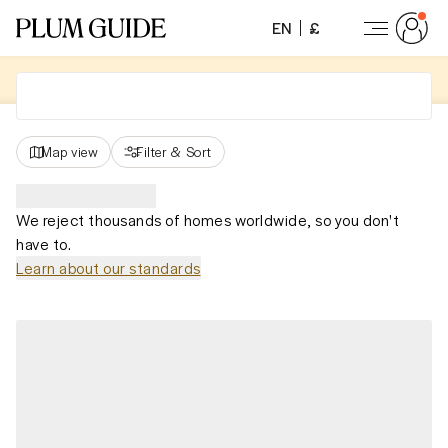
EN
£
Map view
Filter
&
Sort
We reject thousands of homes worldwide, so you don't
have to.
Learn about our standards