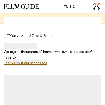
EN
£
Map view
Filter
&
Sort
We reject thousands of homes worldwide, so you don't
have to.
Learn about our standards