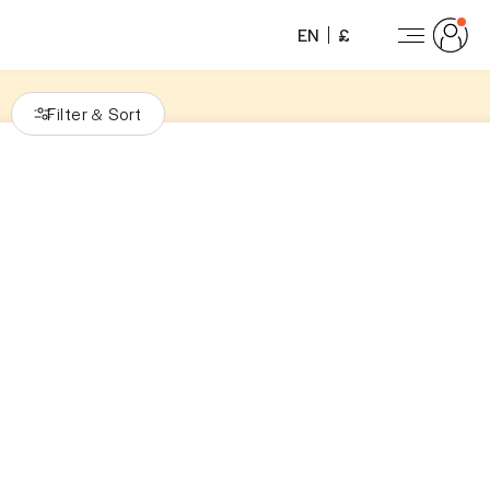
EN
£
Filter
Sort
&