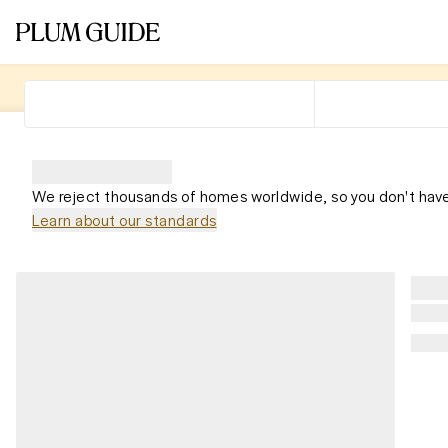
We reject thousands of homes worldwide, so you don't have
Learn about our standards