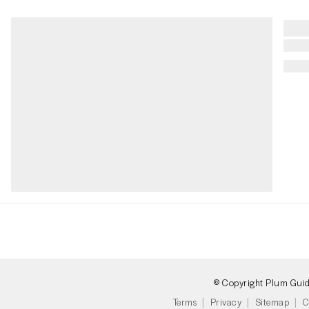
© Copyright Plum Gui
Terms
Privacy
Sitemap
C