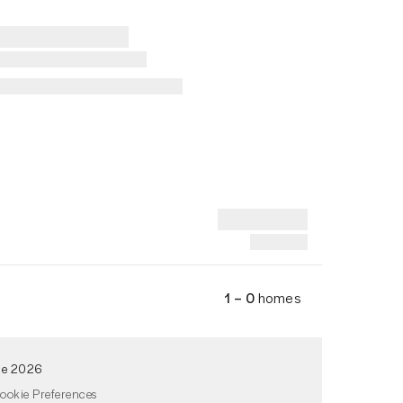
1 – 0
homes
de 2026
ookie Preferences