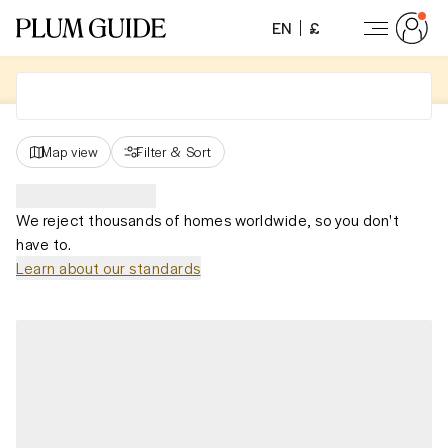
EN
£
Map view
Filter
&
Sort
We reject thousands of homes worldwide, so you don't
have to.
Learn about our standards