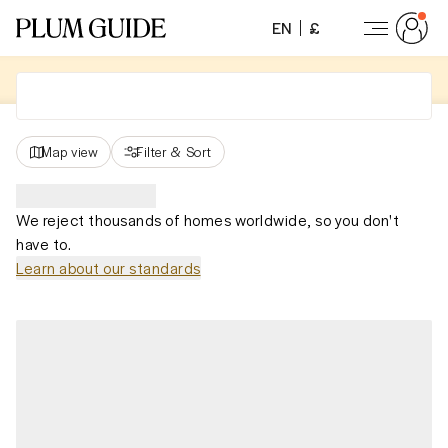
EN
£
Map view
Filter
&
Sort
We reject thousands of homes worldwide, so you don't
have to.
Learn about our standards