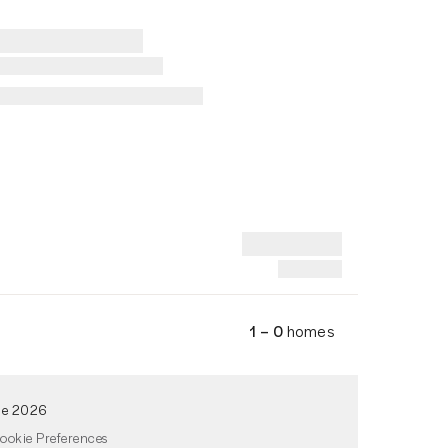
1 – 0
homes
de 2026
ookie Preferences