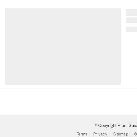
© Copyright Plum Gui
Terms
Privacy
Sitemap
C