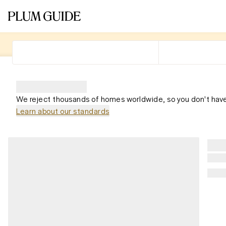
We reject thousands of homes worldwide, so you don't have
Learn about our standards