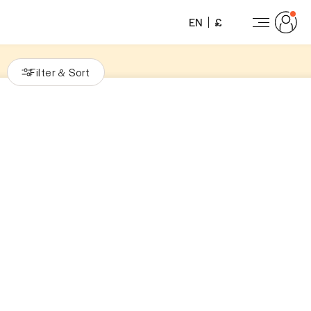
EN
£
Filter
Sort
&