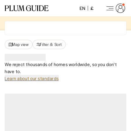
EN
£
Map view
Filter
&
Sort
We reject thousands of homes worldwide, so you don't
have to.
Learn about our standards