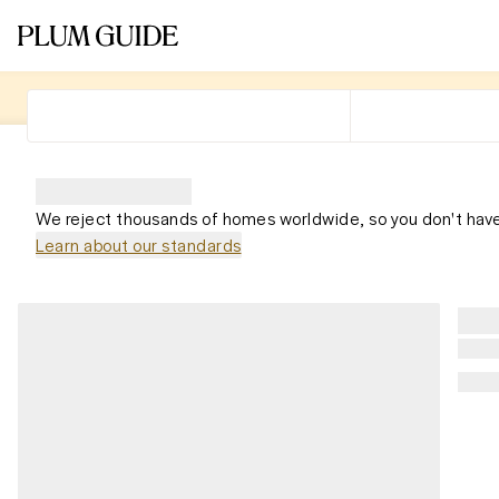
We reject thousands of homes worldwide, so you don't have
Learn about our standards