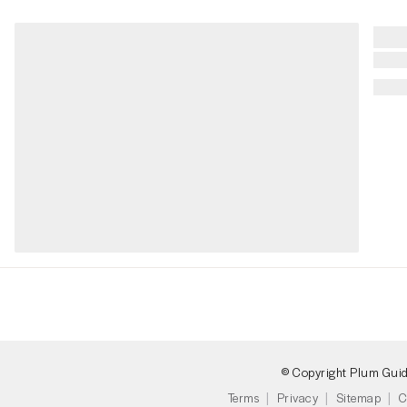
© Copyright Plum Gui
Terms
Privacy
Sitemap
C