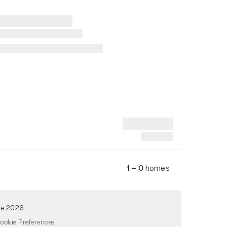
1 – 0
homes
de 2026
ookie Preferences