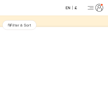
EN
£
Filter
Sort
&