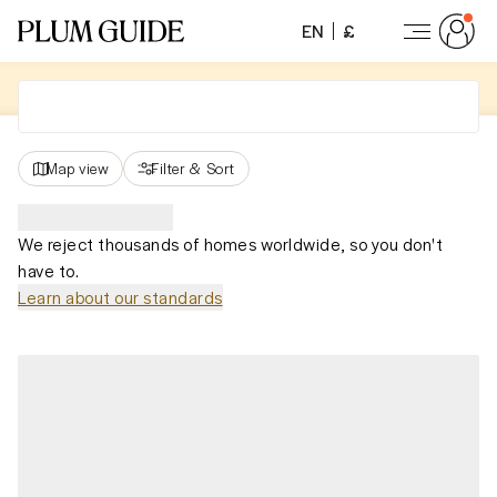
EN
£
Map view
Filter
&
Sort
We reject thousands of homes worldwide, so you don't
have to.
Learn about our standards