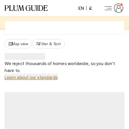
EN
£
Map view
Filter
&
Sort
We reject thousands of homes worldwide, so you don't
have to.
Learn about our standards