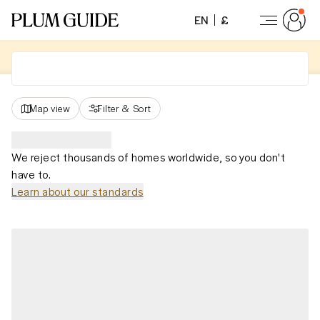
EN
£
Map view
Filter
&
Sort
We reject thousands of homes worldwide, so you don't
have to.
Learn about our standards