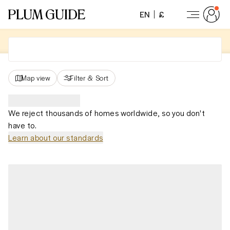
EN
£
Map view
Filter
&
Sort
We reject thousands of homes worldwide, so you don't
have to.
Learn about our standards