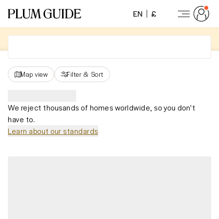
EN
£
Map view
Filter
&
Sort
We reject thousands of homes worldwide, so you don't
have to.
Learn about our standards