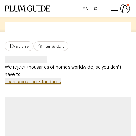
EN
£
Map view
Filter
&
Sort
We reject thousands of homes worldwide, so you don't
have to.
Learn about our standards