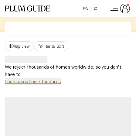
EN
£
Map view
Filter
&
Sort
We reject thousands of homes worldwide, so you don't
have to.
Learn about our standards