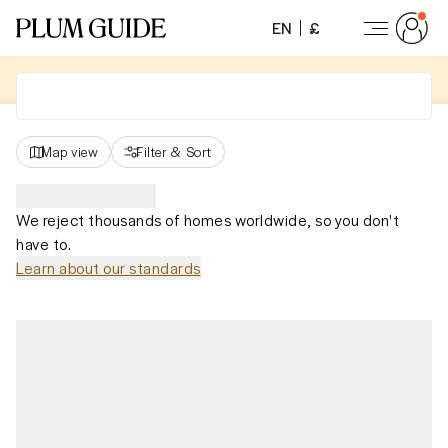
EN
£
Map view
Filter
&
Sort
We reject thousands of homes worldwide, so you don't
have to.
Learn about our standards