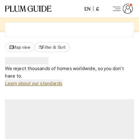
EN
£
Map view
Filter
&
Sort
We reject thousands of homes worldwide, so you don't
have to.
Learn about our standards