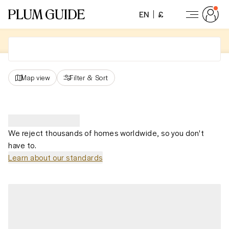
EN
£
Map view
Filter
&
Sort
We reject thousands of homes worldwide, so you don't
have to.
Learn about our standards