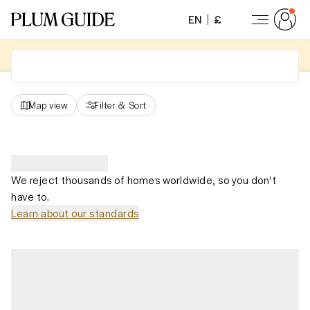
EN
£
Map view
Filter
&
Sort
We reject thousands of homes worldwide, so you don't
have to.
Learn about our standards