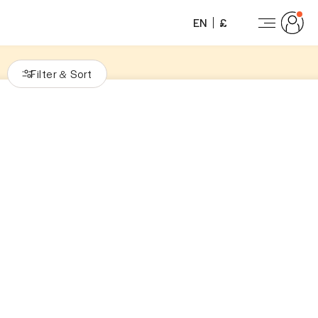
EN
£
Filter
Sort
&