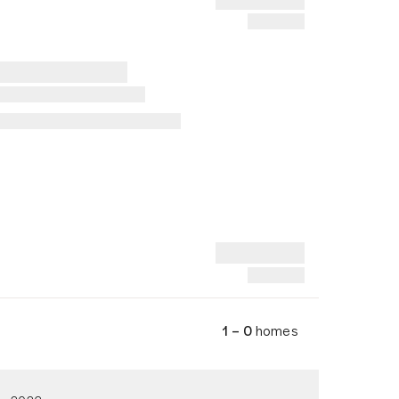
1 – 0
homes