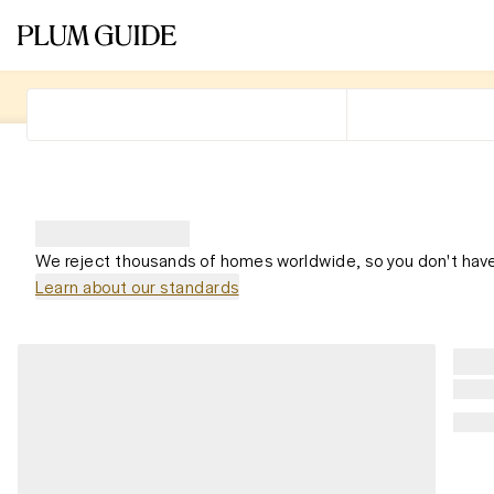
We reject thousands of homes worldwide, so you don't have
Learn about our standards