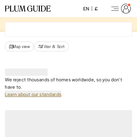
EN
£
Map view
Filter
&
Sort
We reject thousands of homes worldwide, so you don't
have to.
Learn about our standards