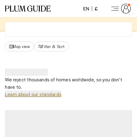
EN
£
Map view
Filter
&
Sort
We reject thousands of homes worldwide, so you don't
have to.
Learn about our standards