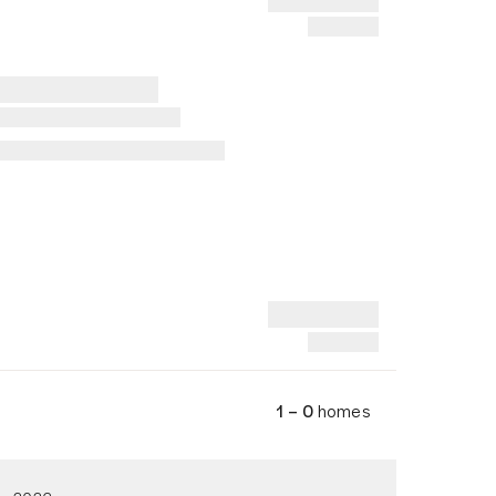
1 – 0
homes