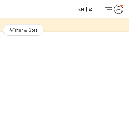
EN
£
Filter
Sort
&