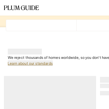
We reject thousands of homes worldwide, so you don't have
Learn about our standards