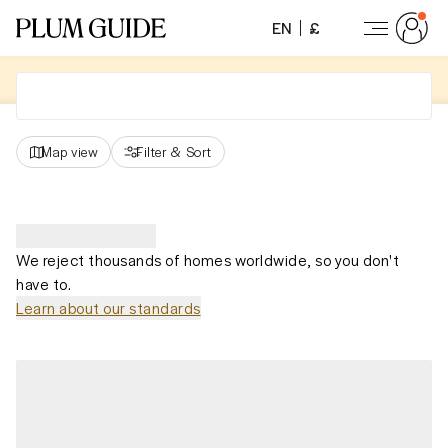
EN
£
Map view
Filter
&
Sort
We reject thousands of homes worldwide, so you don't
have to.
Learn about our standards