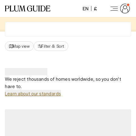
EN
£
Map view
Filter
&
Sort
We reject thousands of homes worldwide, so you don't
have to.
Learn about our standards