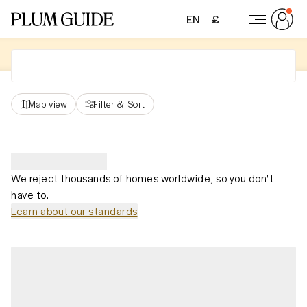
EN
£
Map view
Filter
&
Sort
We reject thousands of homes worldwide, so you don't
have to.
Learn about our standards