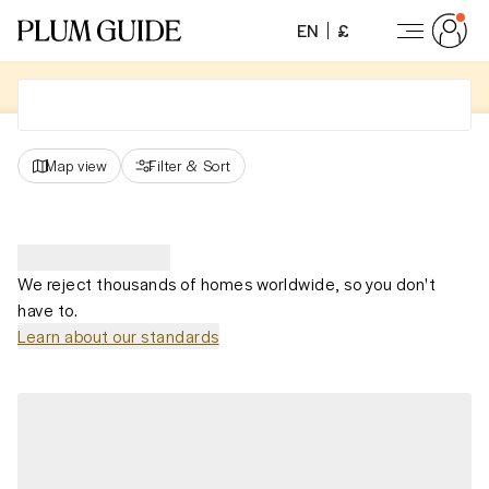
EN
£
Map view
Filter
&
Sort
We reject thousands of homes worldwide, so you don't
have to.
Learn about our standards