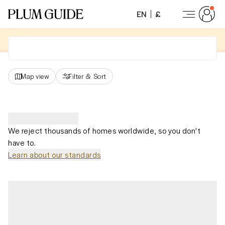
EN
£
Map view
Filter
&
Sort
We reject thousands of homes worldwide, so you don't
have to.
Learn about our standards