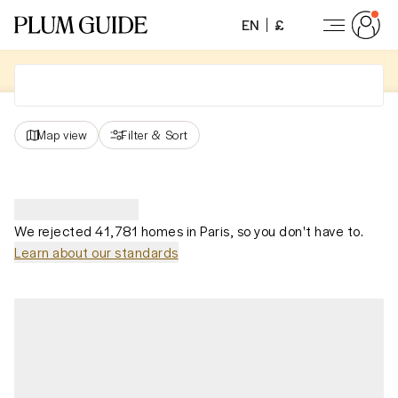
EN
£
Map view
Filter
&
Sort
We rejected 41,781 homes in Paris, so you don't have to.
Learn about our standards