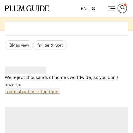
EN
£
Map view
Filter
&
Sort
We reject thousands of homes worldwide, so you don't
have to.
Learn about our standards