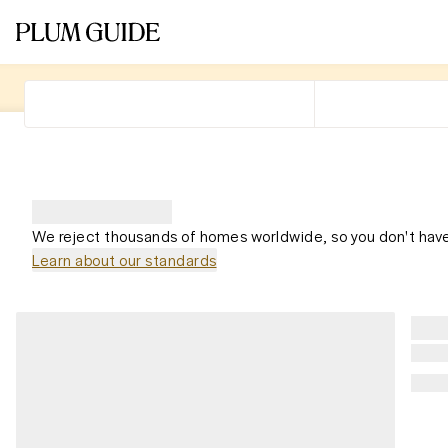
We reject thousands of homes worldwide, so you don't have
Learn about our standards