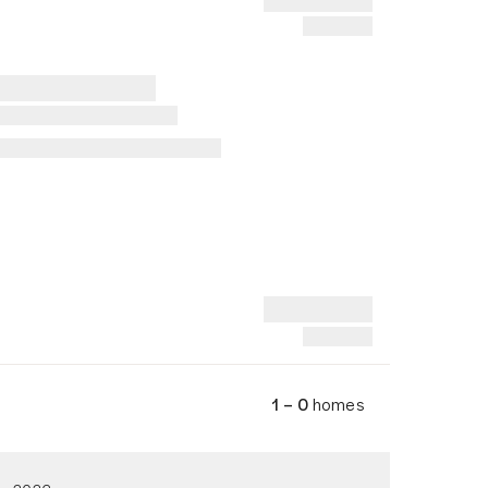
1 – 0
homes