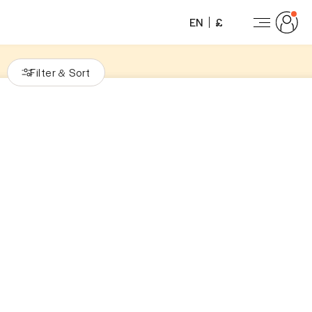
EN
£
Filter
Sort
&