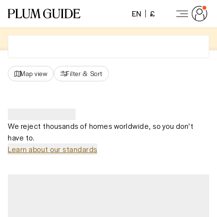
EN
£
Map view
Filter
&
Sort
We reject thousands of homes worldwide, so you don't
have to.
Learn about our standards