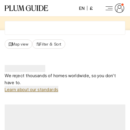
EN
£
Map view
Filter
&
Sort
We reject thousands of homes worldwide, so you don't
have to.
Learn about our standards