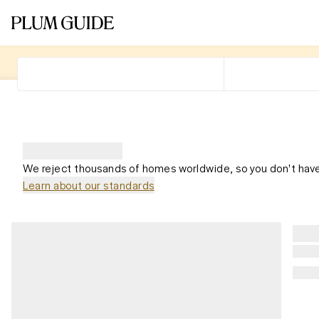
We reject thousands of homes worldwide, so you don't have
Learn about our standards