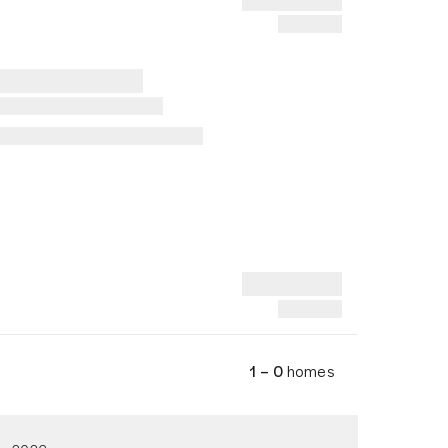
1 – 0
homes