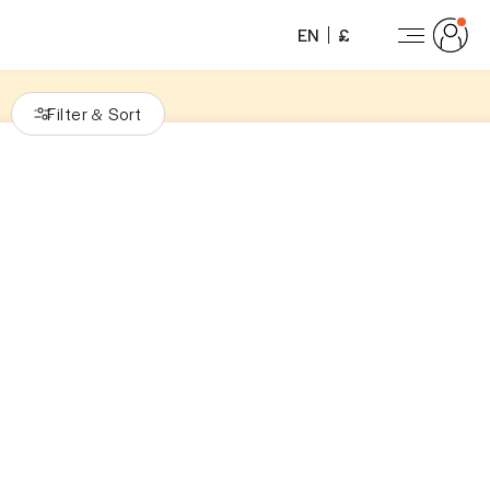
EN
£
Filter
Sort
&