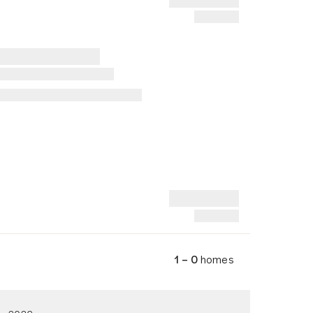
1 – 0
homes