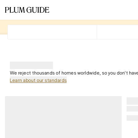
We reject thousands of homes worldwide, so you don't have
Learn about our standards