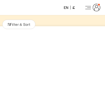
EN
£
Filter
Sort
&