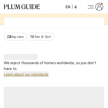
EN
£
Map view
Filter
&
Sort
We reject thousands of homes worldwide, so you don't
have to.
Learn about our standards