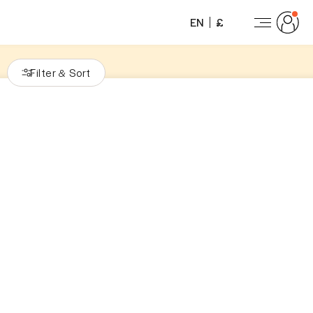
EN
£
Filter
Sort
&