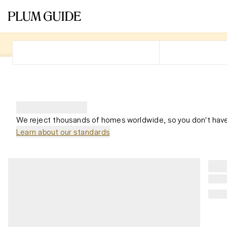
We reject thousands of homes worldwide, so you don't have
Learn about our standards