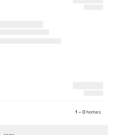
1 – 0
homes