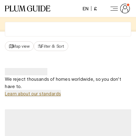
EN
£
Map view
Filter
&
Sort
We reject thousands of homes worldwide, so you don't
have to.
Learn about our standards