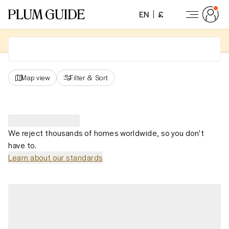
EN
£
Map view
Filter
&
Sort
We reject thousands of homes worldwide, so you don't
have to.
Learn about our standards